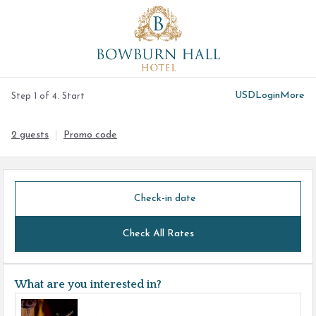
USD
Login
More
Step 1 of 4. Start
2 guests
Promo code
Check-in date
Check All Rates
What are you interested in?