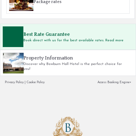
Package rates
Best Rate Guarantee
Book direct with us for the best available rates. Read more
Property Information
Discover why Bowburn Hall Hotel is the perfect choice for
you!
Privacy Policy
|
Cookie Policy
Access Booking Engine+