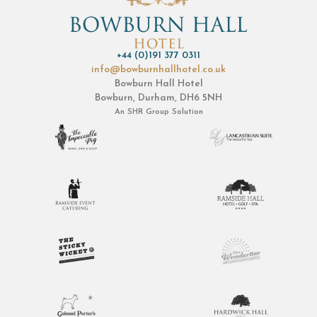
+44 (0)191 377 0311
info@bowburnhallhotel.co.uk
Bowburn Hall Hotel
Bowburn, Durham, DH6 5NH
An
SHR Group
Solution